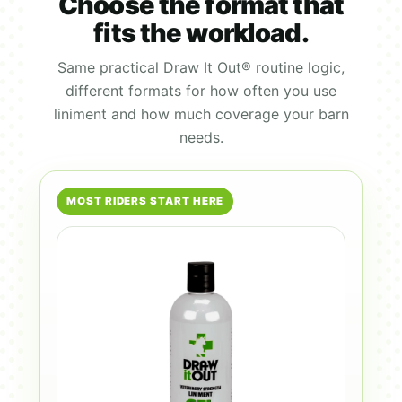
Choose the format that
fits the workload.
Same practical Draw It Out® routine logic,
different formats for how often you use
liniment and how much coverage your barn
needs.
MOST RIDERS START HERE