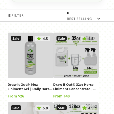
FILTER
BEST SELLING
Sale
Sale
4.5
4.5
Draw It Out® 16oz
Draw It Out® 32oz Horse
Liniment Gel | Daily Horse
Liniment Concentrate |
Care
Spray, Wrap & Soak
Price
Price
From $26
From $40
Sale
Sale
5.0
4.9