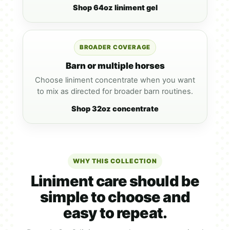
Shop 64oz liniment gel
BROADER COVERAGE
Barn or multiple horses
Choose liniment concentrate when you want
to mix as directed for broader barn routines.
Shop 32oz concentrate
WHY THIS COLLECTION
Liniment care should be
simple to choose and
easy to repeat.