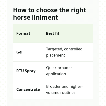
How to choose the right
horse liniment
Starti
Format
Best fit
size
Targeted, controlled
Gel
16oz G
placement
Quick broader
RTU Spray
24oz 
application
Broader and higher-
32oz
Concentrate
volume routines
Conce