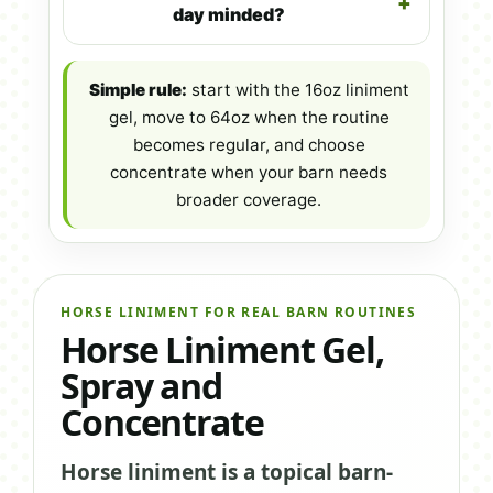
day minded?
Simple rule:
start with the 16oz liniment
gel, move to 64oz when the routine
becomes regular, and choose
concentrate when your barn needs
broader coverage.
HORSE LINIMENT FOR REAL BARN ROUTINES
Horse Liniment Gel,
Spray and
Concentrate
Horse liniment is a topical barn-