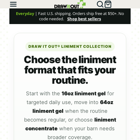
Everyday
| Fast U.S. shipping. Orders ship free at $50+. No
code needed.
Shop best sellers
DRAW IT OUT® LINIMENT COLLECTION
Choose the liniment
format that fits your
routine.
Start with the
16oz liniment gel
for
targeted daily use, move into
64oz
liniment gel
when the routine
becomes regular, or choose
liniment
concentrate
when your barn needs
broader coverage.