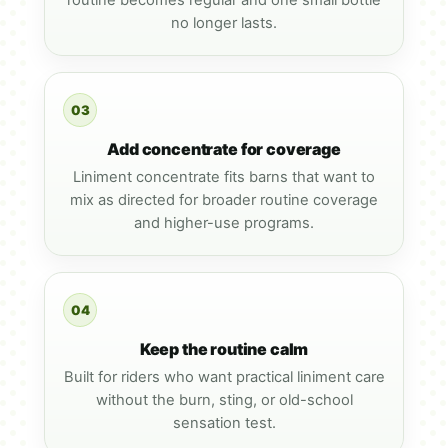
routine becomes regular and one small bottle
no longer lasts.
03
Add concentrate for coverage
Liniment concentrate fits barns that want to
mix as directed for broader routine coverage
and higher-use programs.
04
Keep the routine calm
Built for riders who want practical liniment care
without the burn, sting, or old-school
sensation test.