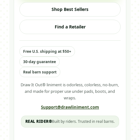
Shop Best Sellers
Find a Retailer
Free U.S. shipping at $50+
30-day guarantee
Real barn support
Draw It Out® liniment is odorless, colorless, no-burn,
and made for proper use under pads, boots, and
wraps.
Support@drawliniment.com
REAL RIDER®
Built by riders. Trusted in real barns.