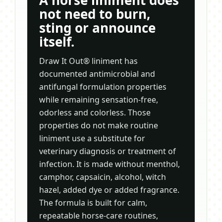
A horse liniment does
not need to burn,
sting or announce
itself.
Draw It Out® liniment has
documented antimicrobial and
antifungal formulation properties
while remaining sensation-free,
odorless and colorless. Those
properties do not make routine
liniment use a substitute for
veterinary diagnosis or treatment of
infection. It is made without menthol,
camphor, capsaicin, alcohol, witch
hazel, added dye or added fragrance.
The formula is built for calm,
repeatable horse-care routines,