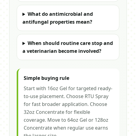
What do antimicrobial and
antifungal properties mean?
When should routine care stop and
a veterinarian become involved?
Simple buying rule
Start with 16oz Gel for targeted ready-
to-use placement. Choose RTU Spray
for fast broader application. Choose
32oz Concentrate for flexible
coverage. Move to 64oz Gel or 128oz
Concentrate when regular use earns
the larger size.