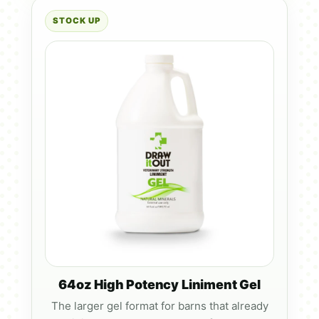
STOCK UP
64oz High Potency Liniment Gel
The larger gel format for barns that already