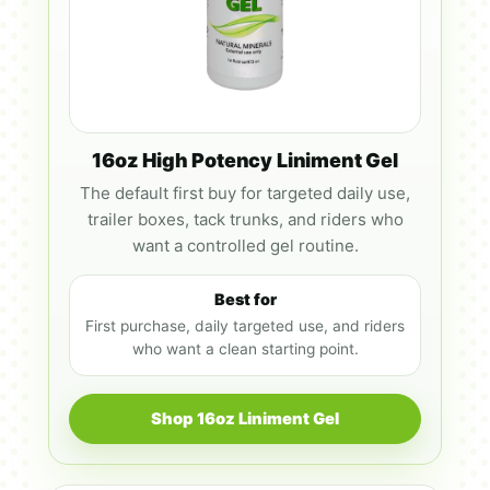
16oz High Potency Liniment Gel
The default first buy for targeted daily use,
trailer boxes, tack trunks, and riders who
want a controlled gel routine.
Best for
First purchase, daily targeted use, and riders
who want a clean starting point.
Shop 16oz Liniment Gel