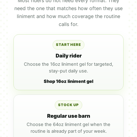
Most riders do not need every format. They
need the one that matches how often they use
liniment and how much coverage the routine
calls for.
START HERE
Daily rider
Choose the 16oz liniment gel for targeted,
stay-put daily use.
Shop 16oz liniment gel
STOCK UP
Regular use barn
Choose the 64oz liniment gel when the
routine is already part of your week.