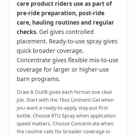
care product riders use as part of
pre-ride preparation, post-ride
care, hauling routines and regular
checks.
Gel gives controlled
placement. Ready-to-use spray gives
quick broader coverage.
Concentrate gives flexible mix-to-use
coverage for larger or higher-use
barn programs.
Draw It Out® gives each format one clear
job. Start with the 16oz Liniment Gel when
you want a ready-to-apply, stay-put first
bottle. Choose RTU Spray when application
speed matters. Choose Concentrate when
the routine calls for broader coverage or