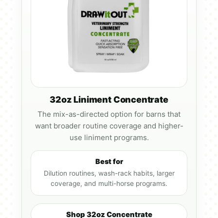
32oz Liniment Concentrate
The mix-as-directed option for barns that
want broader routine coverage and higher-
use liniment programs.
Best for
Dilution routines, wash-rack habits, larger
coverage, and multi-horse programs.
Shop 32oz Concentrate