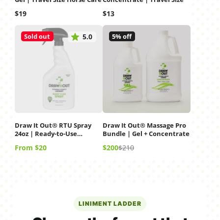
Price
Price
$19
$13
Sold out
5% off
5.0
Draw It Out® RTU Spray
Draw It Out® Massage Pro
24oz | Ready-to-Use
Bundle | Gel + Concentrate
Liniment Spray
Price
Sale
Regular
From $20
$200
$210
price
price
LINIMENT LADDER