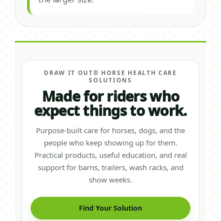
DRAW IT OUT® HORSE HEALTH CARE
SOLUTIONS
Made for riders who
expect things to work.
Purpose-built care for horses, dogs, and the
people who keep showing up for them.
Practical products, useful education, and real
support for barns, trailers, wash racks, and
show weeks.
Find Your Solution