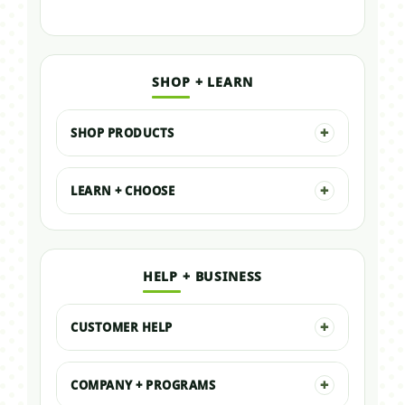
SHOP + LEARN
SHOP PRODUCTS
LEARN + CHOOSE
HELP + BUSINESS
CUSTOMER HELP
COMPANY + PROGRAMS