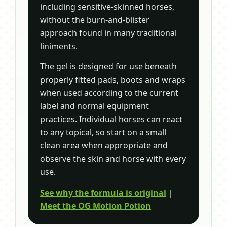
including sensitive-skinned horses,
without the burn-and-blister
approach found in many traditional
liniments.
The gel is designed for use beneath
properly fitted pads, boots and wraps
when used according to the current
label and normal equipment
practices. Individual horses can react
to any topical, so start on a small
clean area when appropriate and
observe the skin and horse with every
use.
See why the formula is original
|
Meet the OG Motion Potion