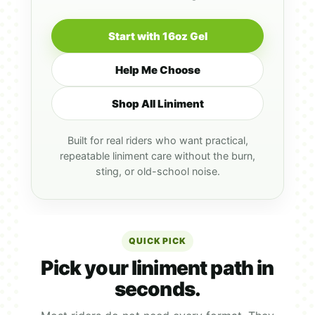
Start with 16oz Gel
Help Me Choose
Shop All Liniment
Built for real riders who want practical,
repeatable liniment care without the burn,
sting, or old-school noise.
QUICK PICK
Pick your liniment path in
seconds.