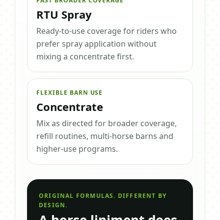
FAST BROADER COVERAGE
RTU Spray
Ready-to-use coverage for riders who
prefer spray application without
mixing a concentrate first.
FLEXIBLE BARN USE
Concentrate
Mix as directed for broader coverage,
refill routines, multi-horse barns and
higher-use programs.
ORIGINAL FORMULAS. DIFFERENT BY
DESIGN.