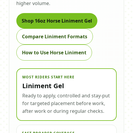
higher volume.
Shop 16oz Horse Liniment Gel
Compare Liniment Formats
How to Use Horse Liniment
MOST RIDERS START HERE
Liniment Gel
Ready to apply, controlled and stay-put
for targeted placement before work,
after work or during regular checks.