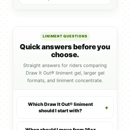
LINIMENT QUESTIONS
Quick answers before you
choose.
Straight answers for riders comparing
Draw It Out® liniment gel, larger gel
formats, and liniment concentrate.
Which Draw It Out® liniment
should I start with?
When should I move from 16oz