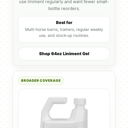
use liniment regularly and want fewer small-
bottle reorders.
Best for
Multi-horse barns, trainers, regular weekly
use, and stock-up routines.
Shop 64oz Liniment Gel
BROADER COVERAGE