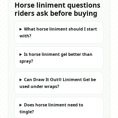
Horse liniment questions
riders ask before buying
What horse liniment should I start
with?
Is horse liniment gel better than
spray?
Can Draw It Out® Liniment Gel be
used under wraps?
Does horse liniment need to
tingle?