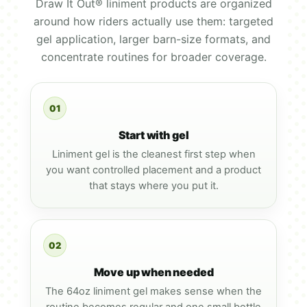
Draw It Out® liniment products are organized
around how riders actually use them: targeted
gel application, larger barn-size formats, and
concentrate routines for broader coverage.
01
Start with gel
Liniment gel is the cleanest first step when
you want controlled placement and a product
that stays where you put it.
02
Move up when needed
The 64oz liniment gel makes sense when the