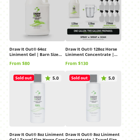
Draw It Out® 64oz
Draw It Out® 128oz Horse
Liniment Gel | Barn Size
Liniment Concentrate |
Horse Care
Gallon Refill
Price
Price
From $80
From $130
Sold out
Sold out
5.0
5.0
Draw It Out® 8oz Liniment
Draw It Out® 8oz Liniment
Gel | Travel Size Horse Care
Concentrate | Travel Size