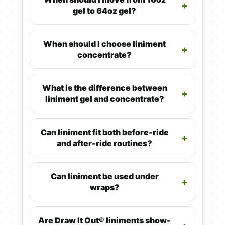
gel to 64oz gel?
When should I choose liniment
concentrate?
What is the difference between
liniment gel and concentrate?
Can liniment fit both before-ride
and after-ride routines?
Can liniment be used under
wraps?
Are Draw It Out® liniments show-