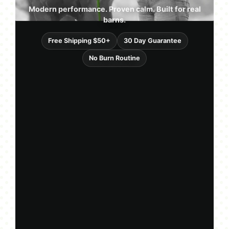
Modern performance. Proven calm. Built for real
barns.
Free Shipping $50+
30 Day Guarantee
No Burn Routine