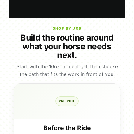
SHOP BY JOB
Build the routine around
what your horse needs
next.
Start with the 16oz liniment gel, then choose
the path that fits the work in front of you.
PRE RIDE
Before the Ride