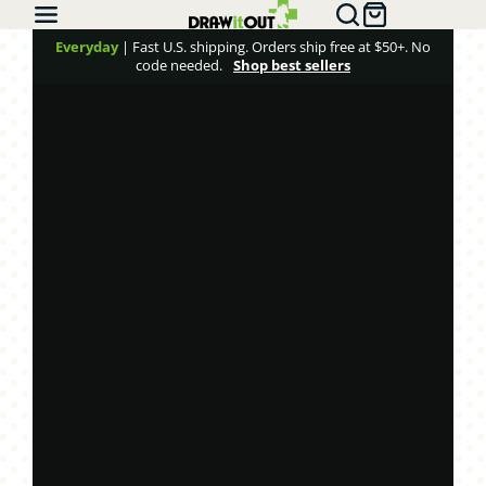
Draw
it
Everyday
| Fast U.S. shipping. Orders ship free at $50+. No
code needed.
Shop best sellers
Out®