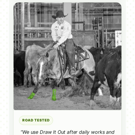
ROAD TESTED
“We use Draw It Out after daily works and