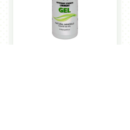
START HERE
“A clean starting point for pre ride, post
ride, and everyday checks. The 16oz
liniment gel is the bottle riders can keep
close and actually use.”
Draw It Out®
Ride-Ready Routine
The flagship bottle for building a calmer, more