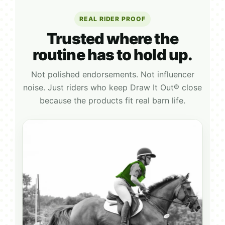
REAL RIDER PROOF
Trusted where the
routine has to hold up.
Not polished endorsements. Not influencer
noise. Just riders who keep Draw It Out® close
because the products fit real barn life.