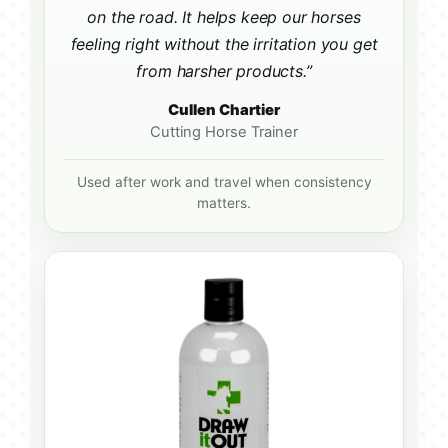
on the road. It helps keep our horses
feeling right without the irritation you get
from harsher products.”
Cullen Chartier
Cutting Horse Trainer
Used after work and travel when consistency
matters.