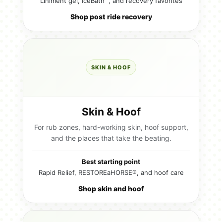
Liniment gel, IceBath™, and recovery favorites
Shop post ride recovery
SKIN & HOOF
Skin & Hoof
For rub zones, hard-working skin, hoof support,
and the places that take the beating.
Best starting point
Rapid Relief, RESTOREaHORSE®, and hoof care
Shop skin and hoof