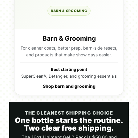
BARN & GROOMING
Barn & Grooming
For cleaner coats, better prep, barn-side resets,
and products that make show days easier.
Best starting point
SuperClean®, Detangler, and grooming essentials
Shop barn and grooming
THE CLEANEST SHIPPING CHOICE
One bottle starts the routine.
Two clear free shipping.
The 16oz Liniment Gel 2 Pack is $50.00 and