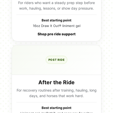
For riders who want a steady prep step before
work, hauling, lessons, or show day pressure.
Best starting point
16oz Draw It Out® liniment gel
Shop pre ride support
POST RIDE
After the Ride
For recovery routines after training, hauling, long
days, and horses that work hard.
Best starting point