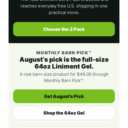
reaches everyday free U.S. shipping in one
practical move.
Choose the 2 Pack
MONTHLY BARN PICK™
August’s pick is the full-size
64oz Liniment Gel.
A real barn-size product for $49.00 through
Monthly Barn Pick™.
Get August’s Pick
Shop the 64oz Gel