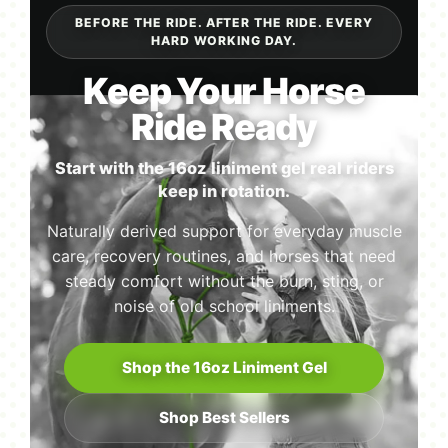
BEFORE THE RIDE. AFTER THE RIDE. EVERY
HARD WORKING DAY.
Keep Your Horse
Ride Ready
Start with the 16oz liniment gel real riders
keep in rotation.
Naturally derived support for everyday muscle
care, recovery routines, and horses that need
steady comfort without the burn, sting, or
noise of old school liniments.
Shop the 16oz Liniment Gel
Shop Best Sellers