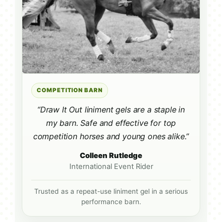
COMPETITION BARN
“Draw It Out liniment gels are a staple in
my barn. Safe and effective for top
competition horses and young ones alike.”
Colleen Rutledge
International Event Rider
Trusted as a repeat-use liniment gel in a serious
performance barn.